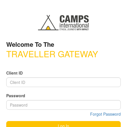
Welcome To The
TRAVELLER GATEWAY
Client ID
Password
Forgot Password
Log In