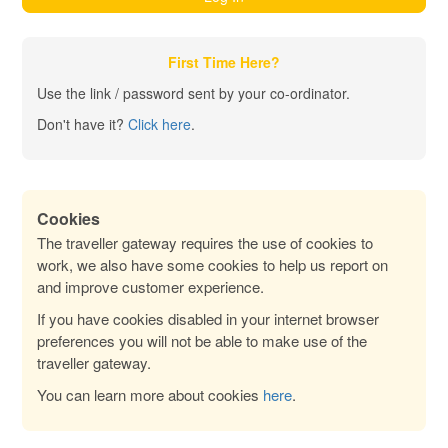
First Time Here?
Use the link / password sent by your co-ordinator.
Don't have it?
Click here
.
Cookies
The traveller gateway requires the use of cookies to
work, we also have some cookies to help us report on
and improve customer experience.
If you have cookies disabled in your internet browser
preferences you will not be able to make use of the
traveller gateway.
You can learn more about cookies
here
.