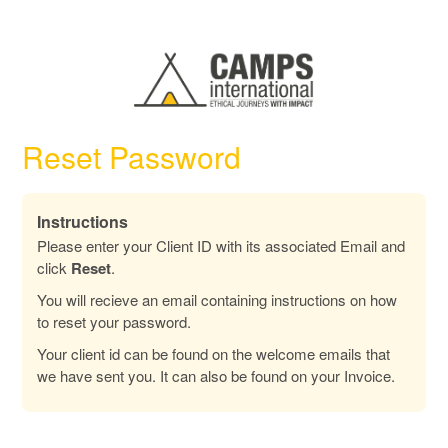
Reset Password
Instructions
Please enter your Client ID with its associated Email and
click
Reset
.
You will recieve an email containing instructions on how
to reset your password.
Your client id can be found on the welcome emails that
we have sent you. It can also be found on your Invoice.