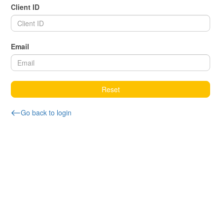
Client ID
Email
Reset
Go back to login